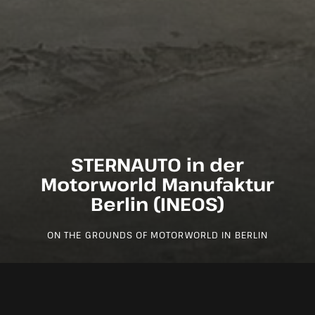
STERNAUTO in der
Motorworld Manufaktur
Berlin (INEOS)
ON THE GROUNDS OF MOTORWORLD IN BERLIN