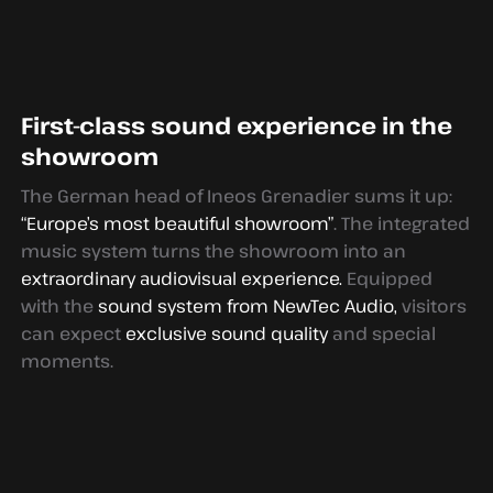
First-class sound experience in the
showroom
The German head of Ineos Grenadier sums it up:
“Europe’s most beautiful showroom”
. The integrated
music system turns the showroom into an
extraordinary audiovisual experience.
Equipped
with the
sound system from NewTec Audio,
visitors
can expect
exclusive sound quality
and special
moments.