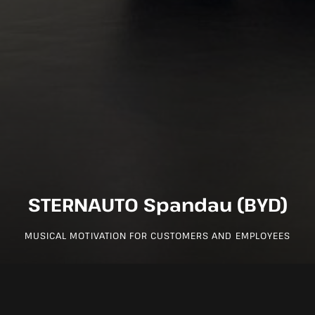
STERNAUTO Spandau (BYD)
MUSICAL MOTIVATION FOR CUSTOMERS AND EMPLOYEES