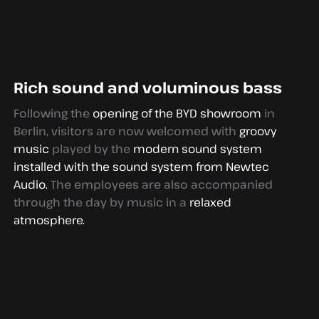
Rich sound and voluminous bass
Following the
opening of the BYD showroom
in
Berlin, visitors are now welcomed with
groovy
music
played by the
modern sound system
installed with the sound system from Newtec
Audio.
The employees are also accompanied
through the day by music in a
relaxed
atmosphere.