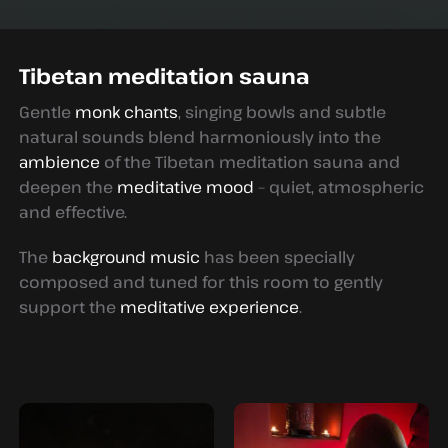
Tibetan meditation sauna
Gentle
monk chants
, singing bowls and subtle
natural sounds blend harmoniously into the
ambience
of the Tibetan meditation sauna and
deepen the
meditative mood
– quiet, atmospheric
and effective.
The
background music
has been specially
composed and tuned for this room to gently
support the
meditative experience
.