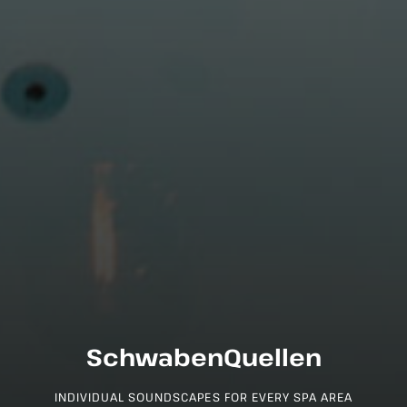
SchwabenQuellen
INDIVIDUAL SOUNDSCAPES FOR EVERY SPA AREA