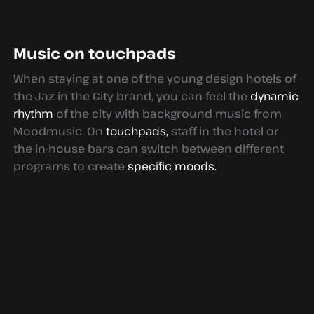
Music on touchpads
When staying at one of the young design hotels of
the Jaz in the City brand, you can feel the
dynamic
rhythm
of the city with background music from
Moodmusic. On
touchpads,
staff in the hotel or
the in-house bars can switch between different
programs to create
specific moods.