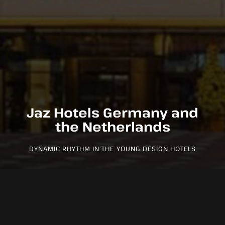
Jaz Hotels Germany and
the Netherlands
DYNAMIC RHYTHM IN THE YOUNG DESIGN HOTELS